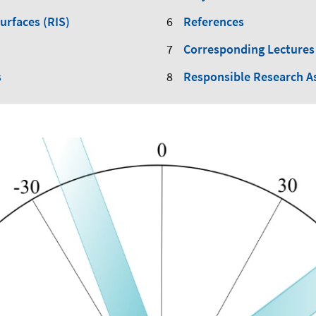
Surfaces (RIS)
References
Corresponding Lectures
s
Responsible Research A