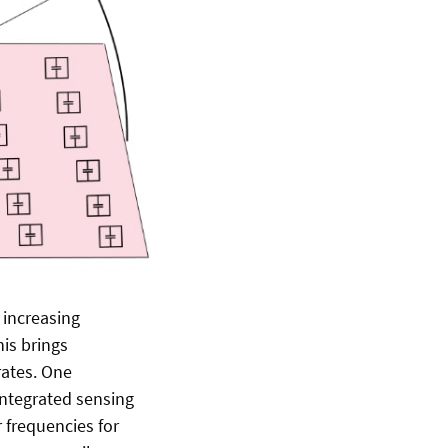
 increasing
is brings
rates. One
integrated sensing
 frequencies for