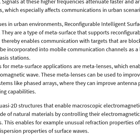
Signals at these higher frequencies attenuate faster and ar
s, which especially affects communications in urban scenari
ues in urban environments, Reconfigurable Intelligent Surfac
 They are a type of meta-surface that supports reconfigurabl
d thereby enables communication with targets that are bloc
n be incorporated into mobile communication channels as a 
sis stations.
 for meta-surface applications are meta-lenses, which ena
tromagnetic wave. These meta-lenses can be used to improv
stems like phased arrays, where they can improve antenna 
g capabilities.
quasi-2D structures that enable macroscopic electromagnet
de of natural materials by controlling their electromagnetic
es. This enables for example unusual refraction properties 
ispersion properties of surface waves.