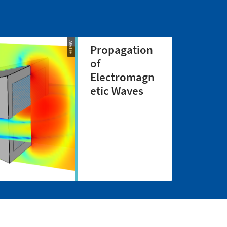
© IMW
Propagation
of
Electromagn
etic Waves