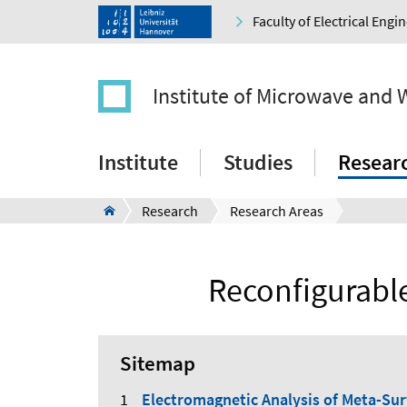
Faculty of Electrical Eng
Institute of Microwave and 
Institute
Studies
Resear
Research
Research Areas
Reconfigurabl
Sitemap
Electromagnetic Analysis of Meta-Sur