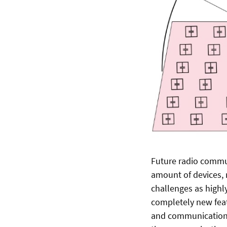
Future radio commun
amount of devices, 
challenges as highl
completely new feat
and communication (