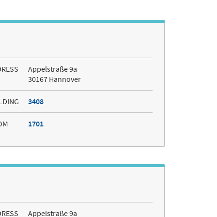
DRESS
Appelstraße 9a
30167 Hannover
LDING
3408
OM
1701
DRESS
Appelstraße 9a