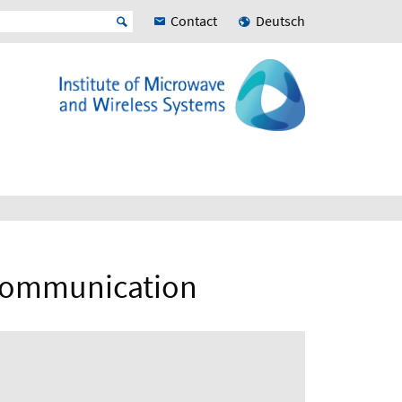
Contact
Deutsch
 Communication