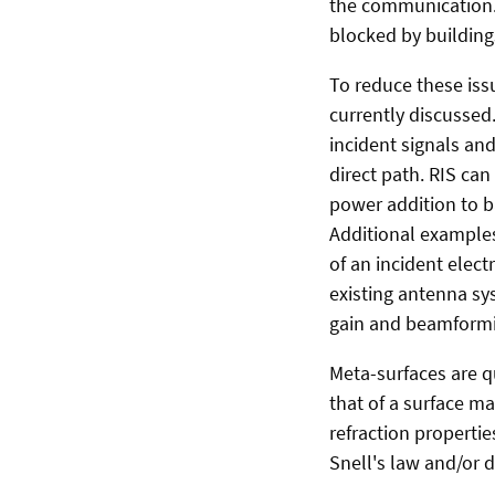
the communication. 
blocked by building
To reduce these iss
currently discussed.
incident signals an
direct path. RIS ca
power addition to ba
Additional examples
of an incident elec
existing antenna sy
gain and beamformin
Meta-surfaces are 
that of a surface ma
refraction properti
Snell's law and/or d