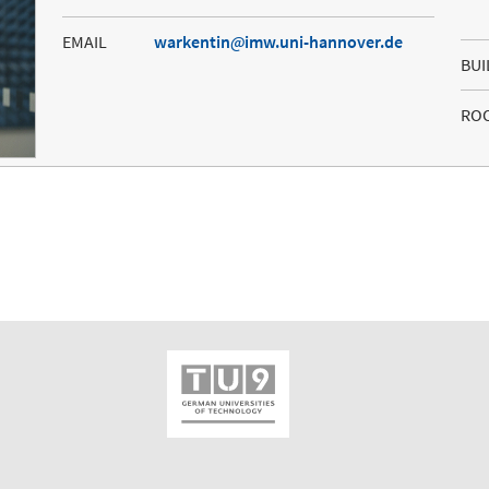
EMAIL
warkentin
imw.uni-hannover.de
BUI
RO