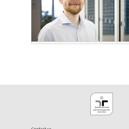
Contact us