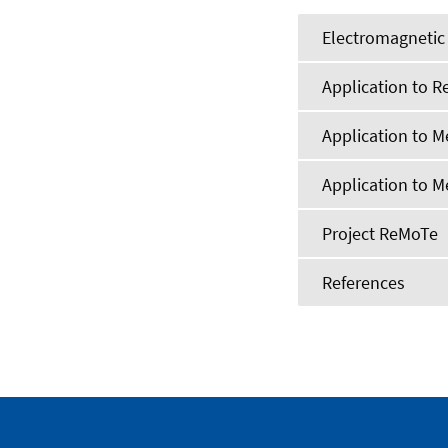
Electromagnetic 
Application to Re
Application to M
Application to 
Project ReMoTe
References