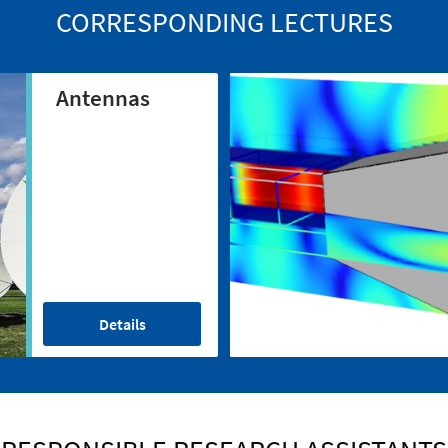
CORRESPONDING LECTURES
Antennas
Details