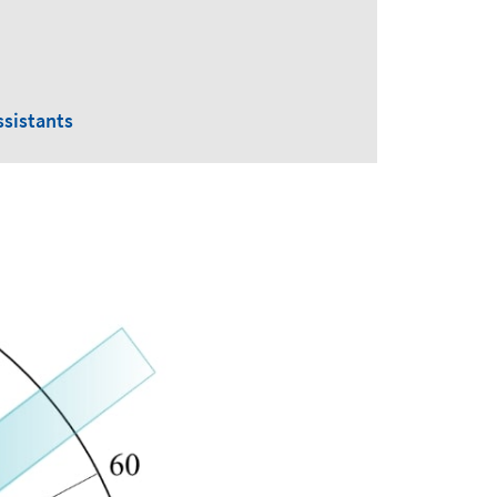
ssistants