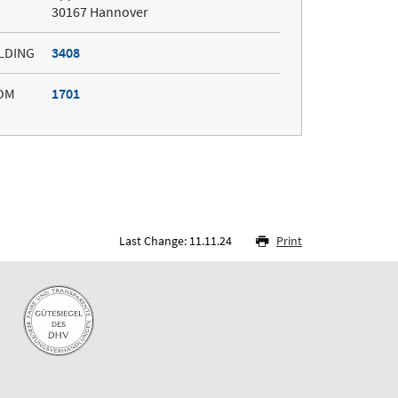
30167 Hannover
LDING
3408
OM
1701
Last Change: 11.11.24
Print