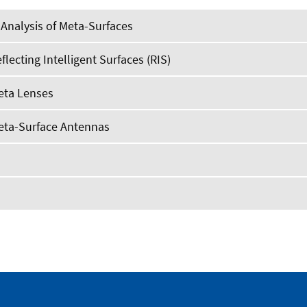
Analysis of Meta-Surfaces
flecting Intelligent Surfaces (RIS)
eta Lenses
Meta-Surface Antennas