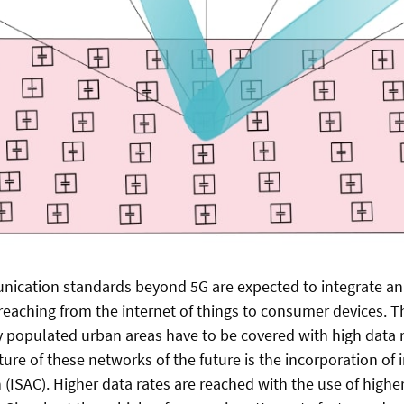
ication standards beyond 5G are expected to integrate an
reaching from the internet of things to consumer devices. Th
y populated urban areas have to be covered with high data 
ure of these networks of the future is the incorporation of 
ISAC). Higher data rates are reached with the use of higher