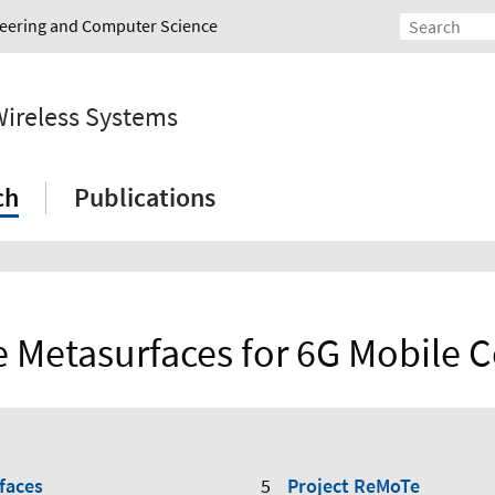
ineering and Computer Science
Wireless Systems
ch
Publications
e Metasurfaces for 6G Mobile
faces
Project ReMoTe