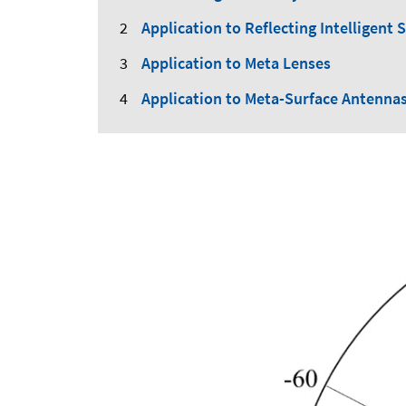
Application to Reflecting Intelligent 
Application to Meta Lenses
Application to Meta-Surface Antenna