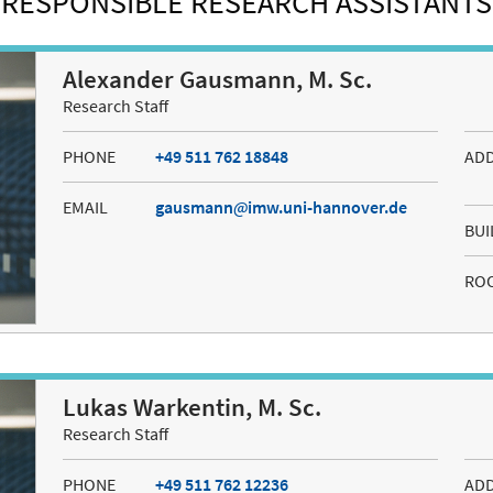
RESPONSIBLE RESEARCH ASSISTANTS
Alexander Gausmann, M. Sc.
Research Staff
PHONE
+49 511 762 18848
AD
EMAIL
gausmann
imw.uni-hannover.de
BUI
RO
Lukas Warkentin, M. Sc.
Research Staff
PHONE
+49 511 762 12236
AD