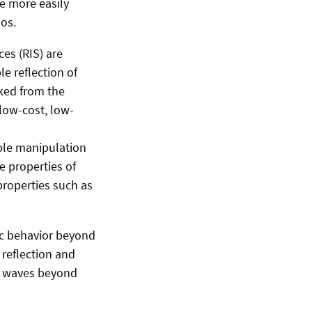
e more easily
os.
es (RIS) are
e reflection of
ked from the
low-cost, low-
ble manipulation
e properties of
properties such as
ic behavior beyond
 reflection and
of waves beyond