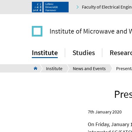
Faculty of Electrical Eng
Institute of Microwave and 
Institute
Studies
Resear
Institute
News and Events
Pre
7th January 2020
On Friday, January 