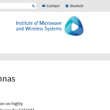
Contact
Deutsch
nnas
ion on highly