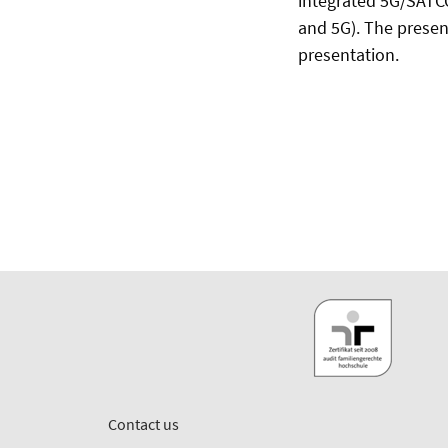
integrated 5G/SATC
and 5G). The present
presentation.
Contact us