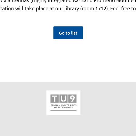
OM antennas (Highly Integrated Ka-Band Frontend Module 
ation will take place at our library (room 1712). Feel free to 
Go to list