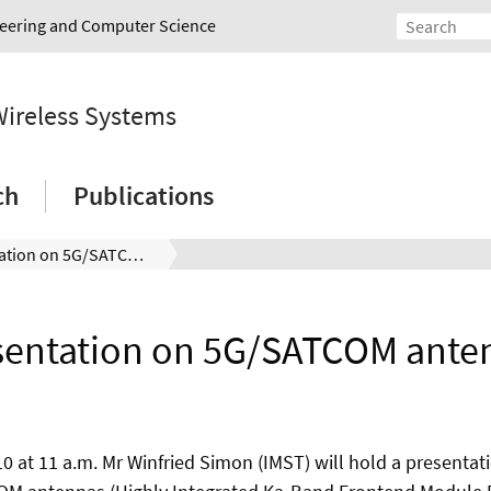
ineering and Computer Science
Wireless Systems
ch
Publications
Presentation on 5G/SATCOM antennas
sentation on 5G/SATCOM ante
10 at 11 a.m. Mr Winfried Simon (IMST) will hold a presentat