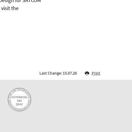
Design for SATCOM
visit the
Last Change: 15.07.26
Print