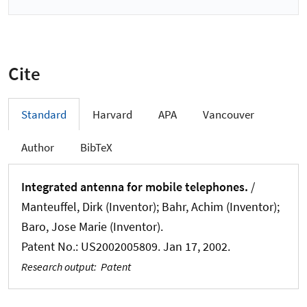
Cite
Standard
Harvard
APA
Vancouver
Author
BibTeX
Integrated antenna for mobile telephones.
/
Manteuffel, Dirk (Inventor); Bahr, Achim (Inventor);
Baro, Jose Marie (Inventor).
Patent No.: US2002005809. Jan 17, 2002.
Research output
:
Patent