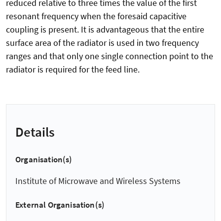
reduced relative to three times the value of the first
resonant frequency when the foresaid capacitive
coupling is present. It is advantageous that the entire
surface area of the radiator is used in two frequency
ranges and that only one single connection point to the
radiator is required for the feed line.
Details
Organisation(s)
Institute of Microwave and Wireless Systems
External Organisation(s)