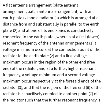
A flat antenna arrangement (plate antenna
arrangement, patch antenna arrangement) with an
earth plate (2) and a radiator (3) which is arranged at a
distance from and substantially in parallel to the earth
plate (2) and at one of its end zones is conductively
connected to the earth plate), wherein at a first (lower)
resonant frequency of the antenna arrangement (1) a
voltage minimum occurs at the connection point of the
radiator to the earth plate (2) and a first voltage
maximum occurs in the region of the other end (free
end) of the radiator, and at a further, higher resonant
frequency, a voltage minimum and a second voltage
maximum occur respectively at the foresaid ends of the
radiator (3), and that the region of the free end (6) of the
radiator is capacitively coupled to another point (7) of
the radiator such that the further resonant frequency is