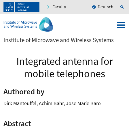
Faculty
Deutsch
Institute of Microwave and Wireless Systems
Integrated antenna for
mobile telephones
Authored by
Dirk Manteuffel, Achim Bahr, Jose Marie Baro
Abstract