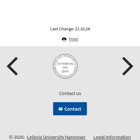
Last Change: 21.10.24
Print
Contact us
Contact
© 2026:
Leibniz University Hannover
Legal Information