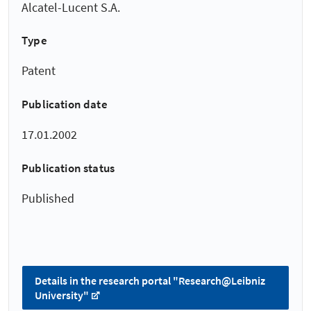
Alcatel-Lucent S.A.
Type
Patent
Publication date
17.01.2002
Publication status
Published
Details in the research portal "Research@Leibniz
University"