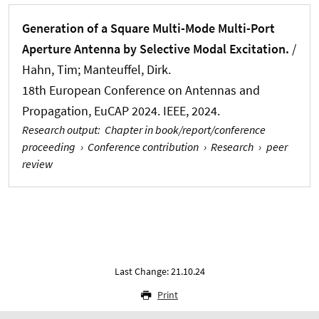
Generation of a Square Multi-Mode Multi-Port
Aperture Antenna by Selective Modal Excitation.
/
Hahn, Tim
; Manteuffel, Dirk.
18th European Conference on Antennas and
Propagation, EuCAP 2024. IEEE, 2024.
Research output
:
Chapter in book/report/conference
proceeding
›
Conference contribution
›
Research
›
peer
review
Last Change: 21.10.24
Print