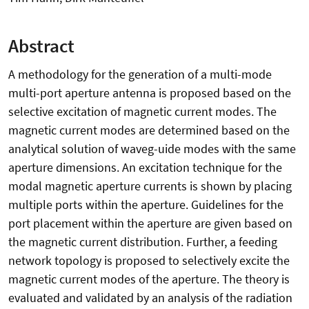
Abstract
A methodology for the generation of a multi-mode
multi-port aperture antenna is proposed based on the
selective excitation of magnetic current modes. The
magnetic current modes are determined based on the
analytical solution of waveg-uide modes with the same
aperture dimensions. An excitation technique for the
modal magnetic aperture currents is shown by placing
multiple ports within the aperture. Guidelines for the
port placement within the aperture are given based on
the magnetic current distribution. Further, a feeding
network topology is proposed to selectively excite the
magnetic current modes of the aperture. The theory is
evaluated and validated by an analysis of the radiation