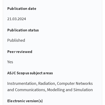
Publication date
21.03.2024
Publication status
Published
Peer reviewed
Yes
ASJC Scopus subject areas
Instrumentation, Radiation, Computer Networks
and Communications, Modelling and Simulation
Electronic version(s)