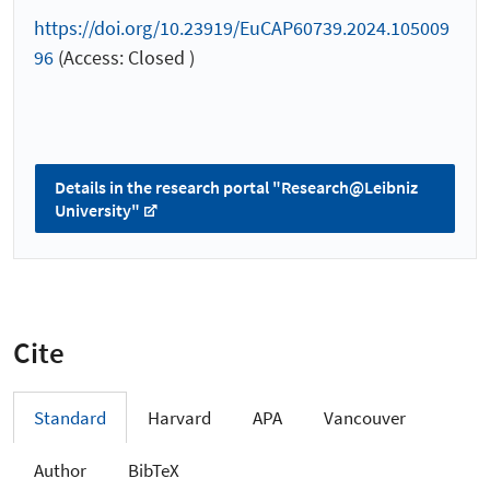
https://doi.org/10.23919/EuCAP60739.2024.105009
96
(Access: Closed )
Details in the research portal "Research@Leibniz
University"
Cite
Standard
Harvard
APA
Vancouver
Author
BibTeX