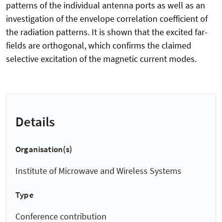
patterns of the individual antenna ports as well as an
investigation of the envelope correlation coefficient of
the radiation patterns. It is shown that the excited far-
fields are orthogonal, which confirms the claimed
selective excitation of the magnetic current modes.
Details
Organisation(s)
Institute of Microwave and Wireless Systems
Type
Conference contribution