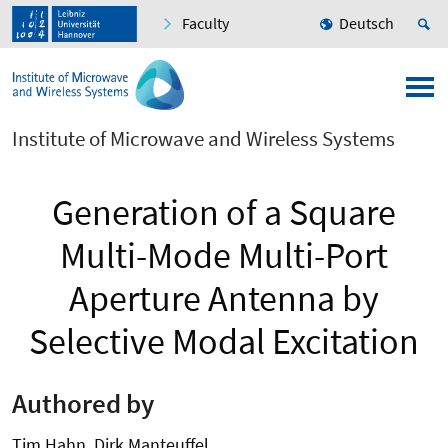
Faculty
Deutsch
Institute of Microwave and Wireless Systems
Generation of a Square
Multi-Mode Multi-Port
Aperture Antenna by
Selective Modal Excitation
Authored by
Tim Hahn, Dirk Manteuffel