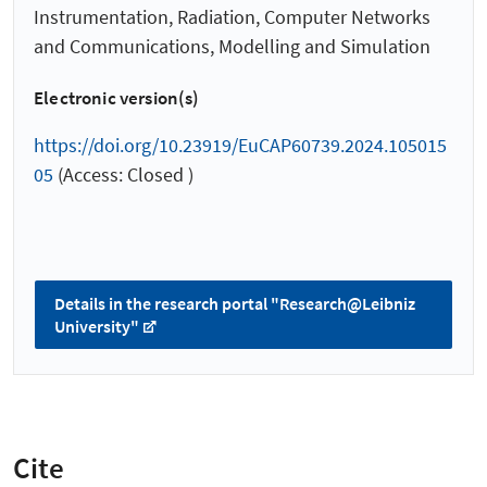
Instrumentation, Radiation, Computer Networks
and Communications, Modelling and Simulation
Electronic version(s)
https://doi.org/10.23919/EuCAP60739.2024.105015
05
(Access: Closed )
Details in the research portal "Research@Leibniz
University"
Cite