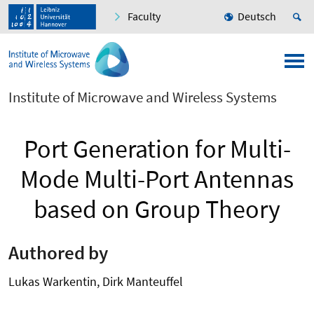
Faculty
Deutsch
Institute of Microwave and Wireless Systems
Port Generation for Multi-
Mode Multi-Port Antennas
based on Group Theory
Authored by
Lukas Warkentin, Dirk Manteuffel