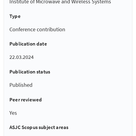
Institute of Microwave and Wireless Systems
Type
Conference contribution
Publication date
22.03.2024
Publication status
Published
Peer reviewed
Yes
ASJC Scopus subject areas