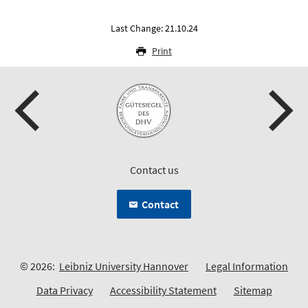
Last Change: 21.10.24
Print
Contact us
Contact
© 2026:
Leibniz University Hannover
Legal Information
Data Privacy
Accessibility Statement
Sitemap