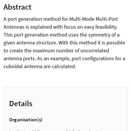
Abstract
A port generation method for Multi-Mode Multi-Port
Antennas is explained with focus on easy feasibility.
This port generation method uses the symmetry of a
given antenna structure. With this method it is possible
to create the maximum number of uncorrelated
antenna ports. As an example, port configurations for a
cuboidal antenna are calculated.
Details
Organisation(s)