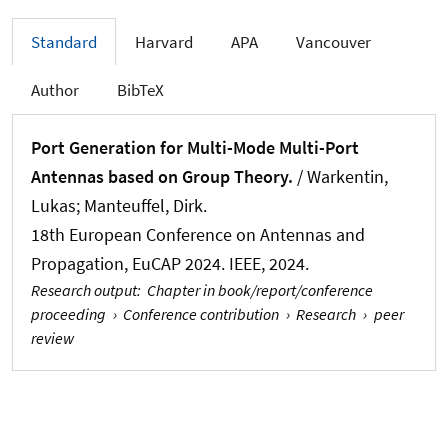
Standard
Harvard
APA
Vancouver
Author
BibTeX
Port Generation for Multi-Mode Multi-Port
Antennas based on Group Theory.
/
Warkentin,
Lukas
; Manteuffel, Dirk.
18th European Conference on Antennas and
Propagation, EuCAP 2024. IEEE, 2024.
Research output
:
Chapter in book/report/conference
proceeding
›
Conference contribution
›
Research
›
peer
review