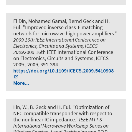
El Din, Mohamed Gamai, Bernd Geck and H.
Eul.
"Improved inverse class-E matching
network for microwave high power amplifiers."
2009 16th IEEE International Conference on
Electronics, Circuits and Systems, ICECS
2009
2009 16th IEEE International Conference
on Electronics, Circuits and Systems, ICECS
2009., 2009, 391-394
https://doi.org/10.1109/ICECS.2009.5410908
More...
Lin, W., B. Geck and H. Eul.
"Optimization of
NFC compatible transponder with respect to
the nonlinear IC impedance."
IEEE MTT-S
International Microwave Workshop Series on
Wireless Sensing, Local Positioning and RFID -