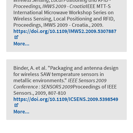
Proceedings, IMWS 2009 - Croatia
IEEE MTT-S
International Microwave Workshop Series on
Wireless Sensing, Local Positioning and RFID,
Proceedings, IMWS 2009 - Croatia., 2009.
https://doi.org/10.1109/IMWS2.2009.5307887
More...
Binder, A. et al.
"Packaging and antenna design
for wireless SAW temperature sensors in
metallic environments."
IEEE Sensors 2009
Conference : SENSORS 2009
Proceedings of IEEE
Sensors., 2009, 807-810
https://doi.org/10.1109/ICSENS.2009.5398549
More...