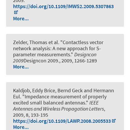
2009.
https://doi.org/10.1109/IMWS2.2009.5307863
More...
Zelder, Thomas et al.
"Contactless vector
network analysis: A new approach for S-
parameter measurements."
Designcon
2009
Designcon 2009., 2009, 1266-1289
More...
Kaldjob, Eddy Brice, Bernd Geck and Hermann
Eul.
"Impedance measurement of properly
excited small balanced antennas."
IEEE
Antennas and Wireless Propagation Letters
,
2009, 8, 193-195
https://doi.org/10.1109/LAWP.2008.2005533
More...