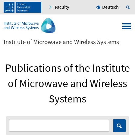
Faculty
Deutsch
Institute of Microwave and Wireless Systems
Publications of the Institute
of Microwave and Wireless
Systems