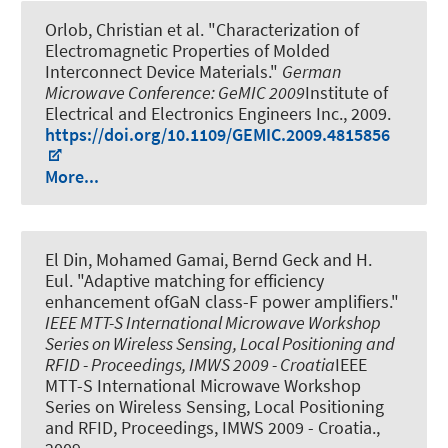
Orlob, Christian et al.
"Characterization of
Electromagnetic Properties of Molded
Interconnect Device Materials."
German
Microwave Conference: GeMIC 2009
Institute of
Electrical and Electronics Engineers Inc., 2009.
https://doi.org/10.1109/GEMIC.2009.4815856
More...
El Din, Mohamed Gamai, Bernd Geck and H.
Eul.
"Adaptive matching for efficiency
enhancement ofGaN class-F power amplifiers."
IEEE MTT-S International Microwave Workshop
Series on Wireless Sensing, Local Positioning and
RFID - Proceedings, IMWS 2009 - Croatia
IEEE
MTT-S International Microwave Workshop
Series on Wireless Sensing, Local Positioning
and RFID, Proceedings, IMWS 2009 - Croatia.,