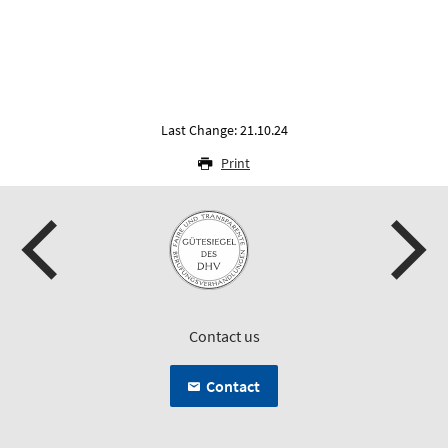
Last Change: 21.10.24
Print
Contact us
Contact