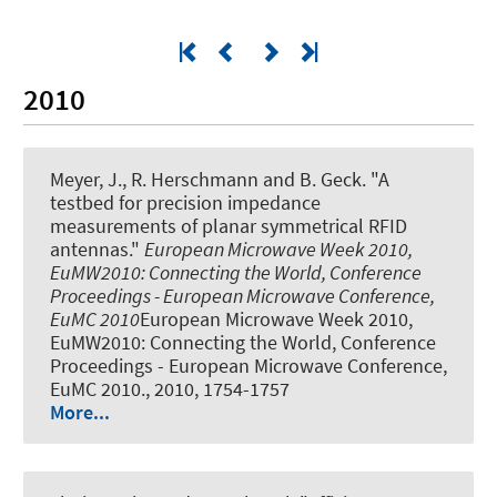
2010
Meyer, J., R. Herschmann and B. Geck.
"A
testbed for precision impedance
measurements of planar symmetrical RFID
antennas."
European Microwave Week 2010,
EuMW2010: Connecting the World, Conference
Proceedings - European Microwave Conference,
EuMC 2010
European Microwave Week 2010,
EuMW2010: Connecting the World, Conference
Proceedings - European Microwave Conference,
EuMC 2010., 2010, 1754-1757
More...