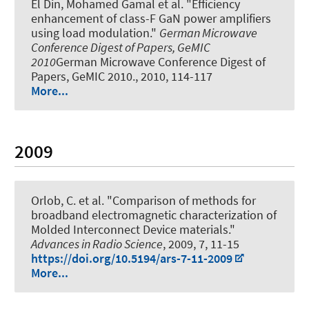
El Din, Mohamed Gamal et al.
"Efficiency
enhancement of class-F GaN power amplifiers
using load modulation."
German Microwave
Conference Digest of Papers, GeMIC
2010
German Microwave Conference Digest of
Papers, GeMIC 2010., 2010, 114-117
More...
2009
Orlob, C. et al.
"Comparison of methods for
broadband electromagnetic characterization of
Molded Interconnect Device materials."
Advances in Radio Science
, 2009, 7, 11-15
https://doi.org/10.5194/ars-7-11-2009
More...