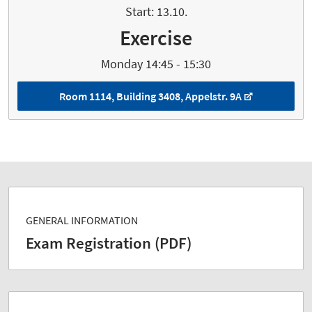
Start: 13.10.
Exercise
Monday 14:45 - 15:30
Room 1114, Building 3408, Appelstr. 9A
GENERAL INFORMATION
Exam Registration (PDF)