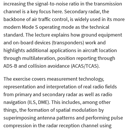
increasing the signal-to-noise ratio in the transmission
channel is a key focus here. Secondary radar, the
backbone of air traffic control, is widely used in its more
modern Mode S operating mode as the technical
standard. The lecture explains how ground equipment
and on-board devices (transponders) work and
highlights additional applications in aircraft location
through multilateration, position reporting through
ADS-B and collision avoidance (ACAS/TCAS).
The exercise covers measurement technology,
representation and interpretation of real radio fields
from primary and secondary radar as well as radio
navigation (ILS, DME). This includes, among other
things, the formation of spatial modulation by
superimposing antenna patterns and performing pulse
compression in the radar reception channel using