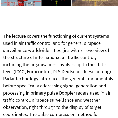
The lecture covers the functioning of current systems
used in air traffic control and for general airspace
surveillance worldwide. It begins with an overview of
the structure of international air traffic control,
including the organisations involved up to the state
level (ICAO, Eurocontrol, DFS Deutsche Flugsicherung).
Radar technology introduces the general fundamentals
before specifically addressing signal generation and
processing in primary pulse Doppler radars used in air
traffic control, airspace surveillance and weather
observation, right through to the display of target
coordinates. The pulse compression method for