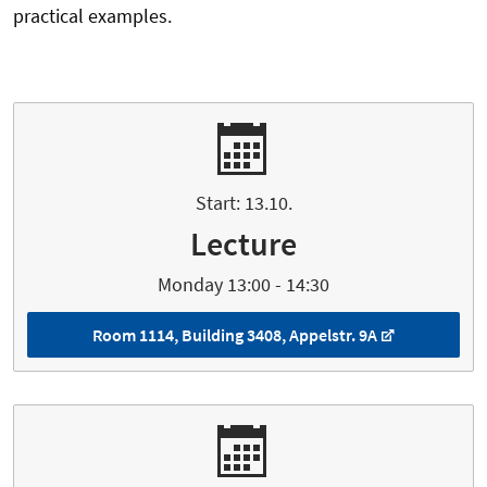
practical examples.
Start: 13.10.
Lecture
Monday 13:00 - 14:30
Room 1114, Building 3408, Appelstr. 9A