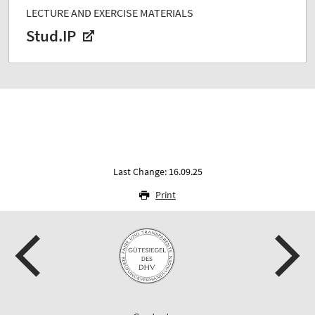
LECTURE AND EXERCISE MATERIALS
Stud.IP
Last Change: 16.09.25
Print