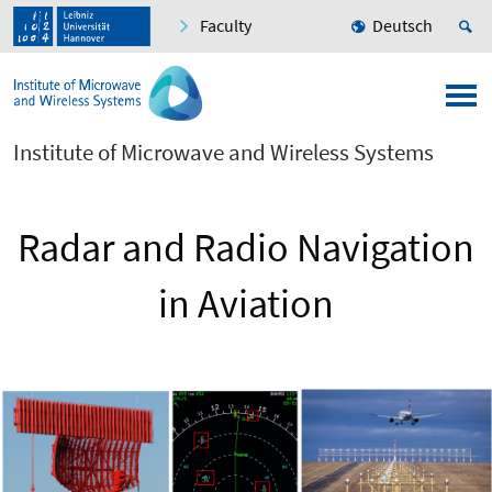
Faculty
Deutsch
Institute of Microwave and Wireless Systems
Radar and Radio Navigation
in Aviation