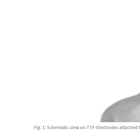
Fig. 1: Schematic view on TTF-Electrodes attache