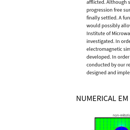
afflicted. Although 
progression free sur
finally settled. A 
would possibly allo
Institute of Microw
investigated. In ord
electromagnetic sim
developed. In order 
conducted by our re
designed and imple
NUMERICAL EM 