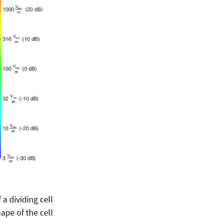
a dividing cell
ape of the cell