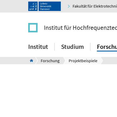
Fakultät für Elektrotechn
Institut für Hochfrequenzt
Institut
Studium
Forsch
Forschung
Projektbeispiele