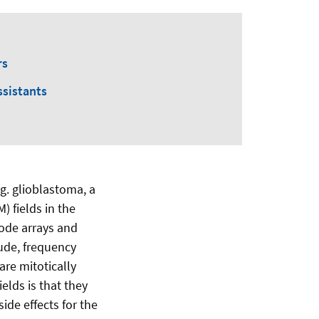
rs
ssistants
g. glioblastoma, a
) fields in the
ode arrays and
tude, frequency
are mitotically
lds is that they
ide effects for the