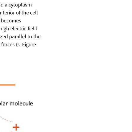
nd a cytoplasm
terior of the cell
ll becomes
high electric field
ized parallel to the
 forces (s. Figure