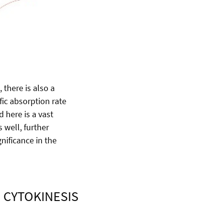
, there is also a
ific absorption rate
 here is a vast
 well, further
nificance in the
 CYTOKINESIS