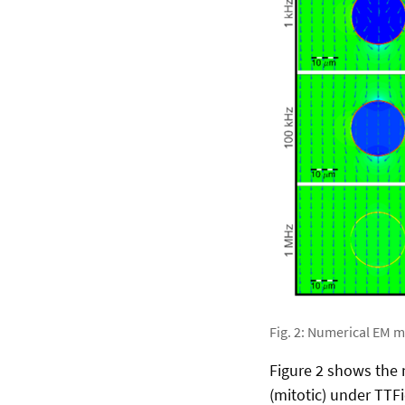
Fig. 2: Numerical EM m
Figure 2 shows the n
(mitotic) under TTFi