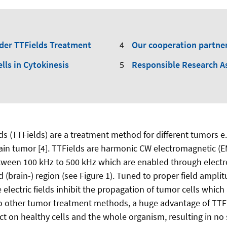
nder TTFields Treatment
Our cooperation partne
ells in Cytokinesis
Responsible Research A
ds (TTFields) are a treatment method for different tumors e.
ain tumor [4]. TTFields are harmonic CW electromagnetic (EM
tween 100 kHz to 500 kHz which are enabled through electr
ted (brain-) region (see Figure 1). Tuned to proper field ampli
 electric fields inhibit the propagation of tumor cells which 
o other tumor treatment methods, a huge advantage of TTFie
t on healthy cells and the whole organism, resulting in no s