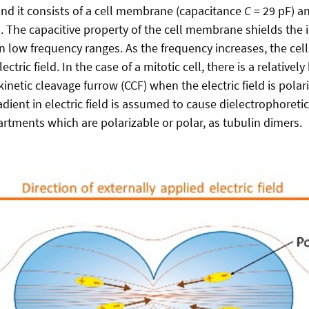
and it consists of a cell membrane (capacitance
C
= 29 pF) a
. The capacitive property of the cell membrane shields the in
 in low frequency ranges. As the frequency increases, the ce
ctric field. In the case of a mitotic cell, there is a relatively 
kinetic cleavage furrow (CCF) when the electric field is polar
adient in electric field is assumed to cause dielectrophoretic
artments which are polarizable or polar, as tubulin dimers.