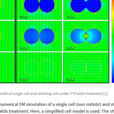
odel of single cell and dividing cell under TTFields treatment [1]
umerical EM simulation of a single cell (non-mitotic) and of 
elds treatment. Here, a simplified cell model is used. The sh