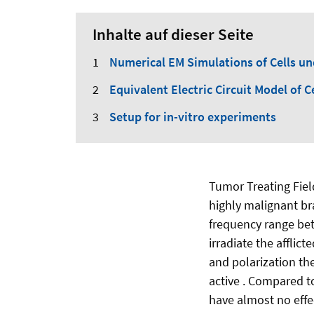
Inhalte auf dieser Seite
Numerical EM Simulations of Cells u
Equivalent Electric Circuit Model of C
Setup for in-vitro experiments
Tumor Treating Fiel
highly malignant br
frequency range be
irradiate the afflic
and polarization the
active . Compared t
have almost no effec