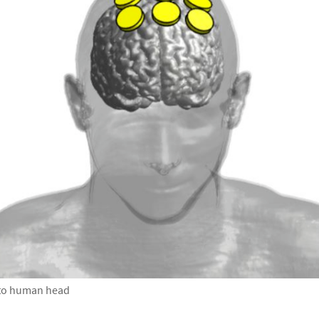
d to human head