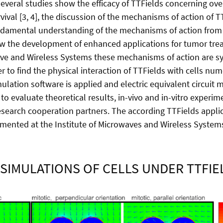
several studies show the efficacy of TTFields concerning ove
vival [3, 4], the discussion of the mechanisms of action of T
fundamental understanding of the mechanisms of action from 
w the development of enhanced applications for tumor trea
ave and Wireless Systems these mechanisms of action are sy
er to find the physical interaction of TTFields with cells num
ulation software is applied and electric equivalent circuit 
to evaluate theoretical results, in-vivo and in-vitro experim
search cooperation partners. The according TTFields applic
mented at the Institute of Microwaves and Wireless Syste
SIMULATIONS OF CELLS UNDER TTFI