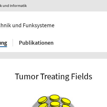
ik und Informatik
echnik und Funksysteme
ung
Publikationen
Tumor Treating Fields