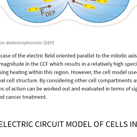
 on dielectrophoresis (DEP)
ase of the electric field oriented parallel to the mitotic axis
d magnitude in the CCF which results in a relatively high spec
ing heating within this region. However, the cell model used
real cell structure. By considering other cell compartments as
 of action can be worked out and evaluated in terms of sig
and cancer treatment.
ELECTRIC CIRCUIT MODEL OF CELLS IN