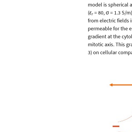
model is spherical 
(
ε
= 80, σ = 1.3 S/m)
r
from electric fields
permeable for the ele
gradient at the cyto
mitotic axis. This gr
3) on cellular comp