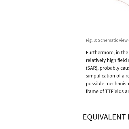
Fig. 3: Schematic view
Furthermore, in the c
relatively high fiel
(SAR), probably caus
simplification of a 
possible mechanisms
frame of TTFields 
EQUIVALENT 