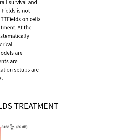
rall survival and
TFields is not
TTFields on cells
tment. At the
stematically
erical
models are
ents are
ation setups are
ms.
ELDS TREATMENT