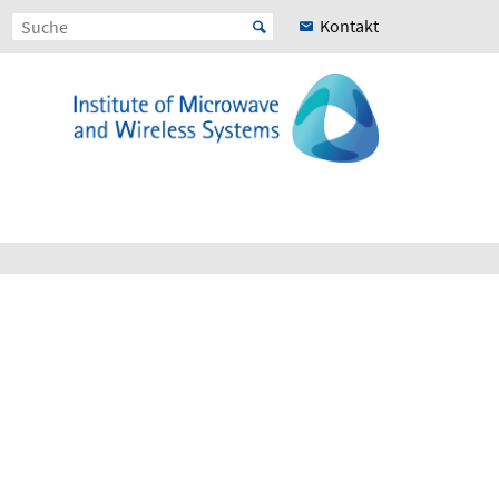
Kontakt