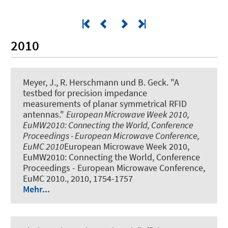
2010
Meyer, J., R. Herschmann und B. Geck.
"A
testbed for precision impedance
measurements of planar symmetrical RFID
antennas."
European Microwave Week 2010,
EuMW2010: Connecting the World, Conference
Proceedings - European Microwave Conference,
EuMC 2010
European Microwave Week 2010,
EuMW2010: Connecting the World, Conference
Proceedings - European Microwave Conference,
EuMC 2010., 2010, 1754-1757
Mehr...