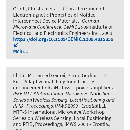
Orlob, Christian et al.
"Characterization of
Electromagnetic Properties of Molded
Interconnect Device Materials."
German
Microwave Conference: GeMIC 2009
Institute of
Electrical and Electronics Engineers Inc., 2009.
https://doi.org/10.1109/GEMIC.2009.4815856
Mehr...
El Din, Mohamed Gamai, Bernd Geck und H.
Eul.
"Adaptive matching for efficiency
enhancement ofGaN class-F power amplifiers."
IEEE MTT-S International Microwave Workshop
Series on Wireless Sensing, Local Positioning and
RFID - Proceedings, IMWS 2009 - Croatia
IEEE
MTT-S International Microwave Workshop
Series on Wireless Sensing, Local Positioning
and RFID, Proceedings, IMWS 2009 - Croatia.,