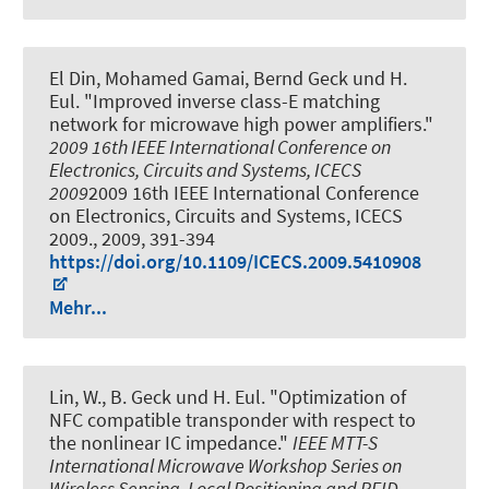
El Din, Mohamed Gamai, Bernd Geck und H.
Eul.
"Improved inverse class-E matching
network for microwave high power amplifiers."
2009 16th IEEE International Conference on
Electronics, Circuits and Systems, ICECS
2009
2009 16th IEEE International Conference
on Electronics, Circuits and Systems, ICECS
2009., 2009, 391-394
https://doi.org/10.1109/ICECS.2009.5410908
Mehr...
Lin, W., B. Geck und H. Eul.
"Optimization of
NFC compatible transponder with respect to
the nonlinear IC impedance."
IEEE MTT-S
International Microwave Workshop Series on
Wireless Sensing, Local Positioning and RFID -