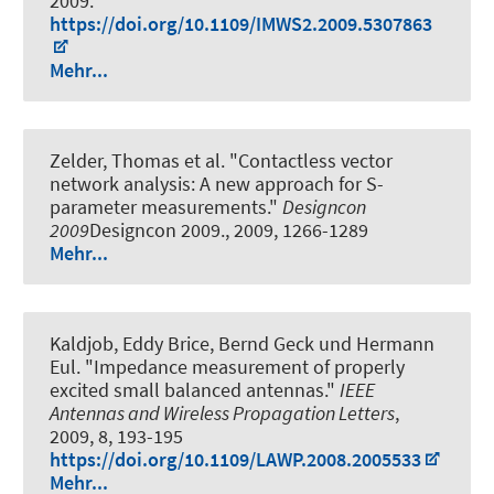
2009.
https://doi.org/10.1109/IMWS2.2009.5307863
Mehr...
Zelder, Thomas et al.
"Contactless vector
network analysis: A new approach for S-
parameter measurements."
Designcon
2009
Designcon 2009., 2009, 1266-1289
Mehr...
Kaldjob, Eddy Brice, Bernd Geck und Hermann
Eul.
"Impedance measurement of properly
excited small balanced antennas."
IEEE
Antennas and Wireless Propagation Letters
,
2009, 8, 193-195
https://doi.org/10.1109/LAWP.2008.2005533
Mehr...