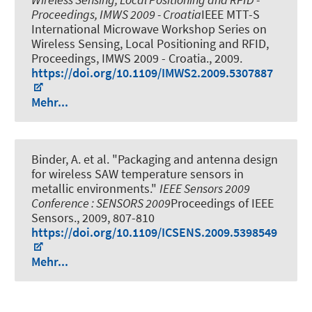
Proceedings, IMWS 2009 - Croatia
IEEE MTT-S
International Microwave Workshop Series on
Wireless Sensing, Local Positioning and RFID,
Proceedings, IMWS 2009 - Croatia., 2009.
https://doi.org/10.1109/IMWS2.2009.5307887
Mehr...
Binder, A. et al.
"Packaging and antenna design
for wireless SAW temperature sensors in
metallic environments."
IEEE Sensors 2009
Conference : SENSORS 2009
Proceedings of IEEE
Sensors., 2009, 807-810
https://doi.org/10.1109/ICSENS.2009.5398549
Mehr...