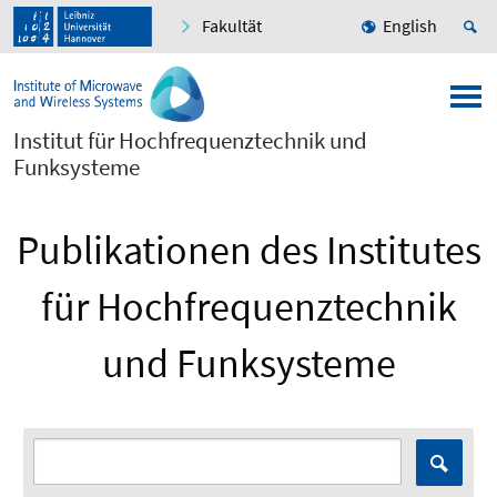
Fakultät
English
Institut für Hochfrequenztechnik und
Funksysteme
Publikationen des Institutes
für Hochfrequenztechnik
und Funksysteme