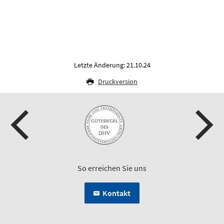
Letzte Änderung: 21.10.24
Druckversion
So erreichen Sie uns
Kontakt