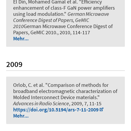
El Din, Mohamed Gamal et al.
"Efficiency
enhancement of class-F GaN power amplifiers
using load modulation."
German Microwave
Conference Digest of Papers, GeMIC
2010
German Microwave Conference Digest of
Papers, GeMIC 2010., 2010, 114-117
Mehr...
2009
Orlob, C. et al.
"Comparison of methods for
broadband electromagnetic characterization of
Molded Interconnect Device materials."
Advances in Radio Science
, 2009, 7, 11-15
https://doi.org/10.5194/ars-7-11-2009
Mehr...